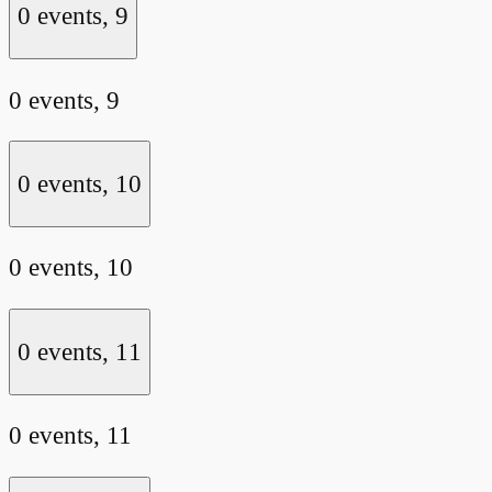
0 events,
9
0 events,
9
0 events,
10
0 events,
10
0 events,
11
0 events,
11