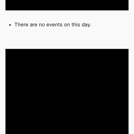
There are no events on this day.