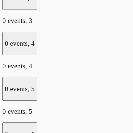
0 events,
3
0 events,
4
0 events,
4
0 events,
5
0 events,
5