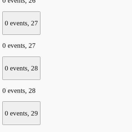
0 events,
26
0 events,
27
0 events,
27
0 events,
28
0 events,
28
0 events,
29