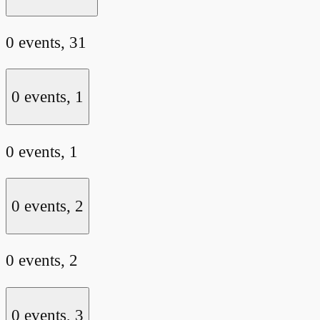
0 events,
31
0 events,
1
0 events,
1
0 events,
2
0 events,
2
0 events,
3