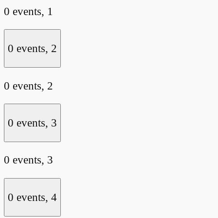
0 events,
1
0 events,
2
0 events,
2
0 events,
3
0 events,
3
0 events,
4