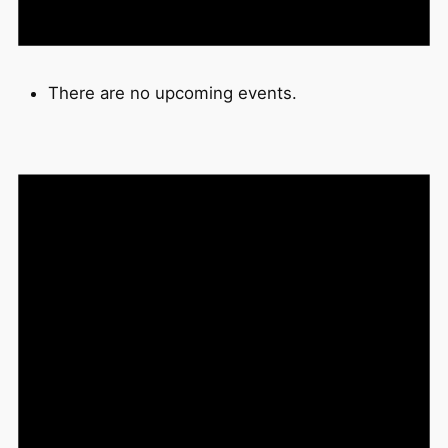
There are no upcoming events.