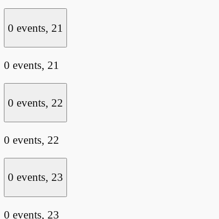
0 events,
21
0 events,
21
0 events,
22
0 events,
22
0 events,
23
0 events,
23