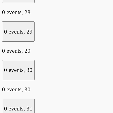
0 events,
28
0 events,
29
0 events,
29
0 events,
30
0 events,
30
0 events,
31