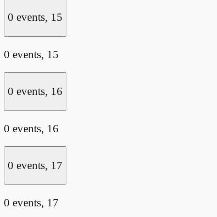
0 events,
15
0 events,
15
0 events,
16
0 events,
16
0 events,
17
0 events,
17