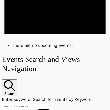
There are no upcoming events.
Events Search and Views
Navigation
Search
Enter Keyword. Search for Events by Keyword.