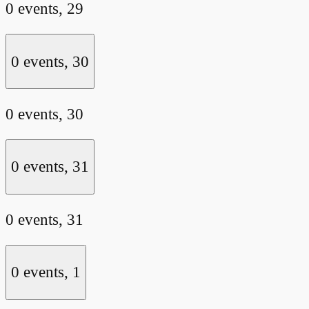
0 events,
29
0 events,
30
0 events,
30
0 events,
31
0 events,
31
0 events,
1