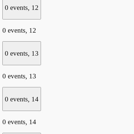
0 events,
12
0 events,
12
0 events,
13
0 events,
13
0 events,
14
0 events,
14