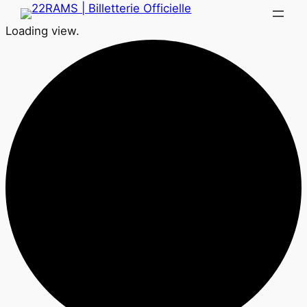
Loading view.