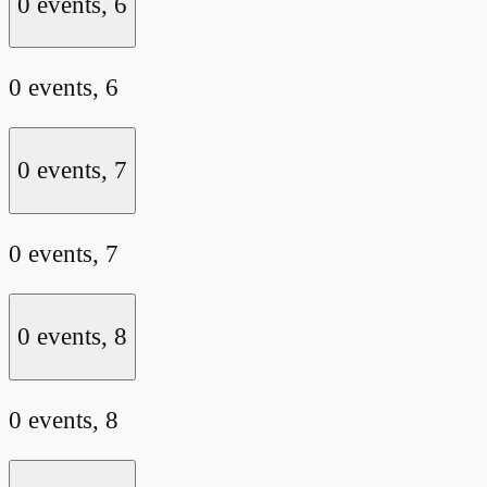
0 events,
6
0 events,
6
0 events,
7
0 events,
7
0 events,
8
0 events,
8