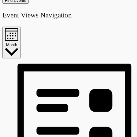
Find Events
Event Views Navigation
Month