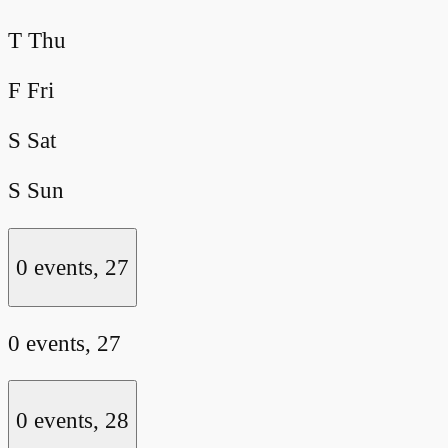
T
Thu
F
Fri
S
Sat
S
Sun
0 events,
27
0 events,
27
0 events,
28