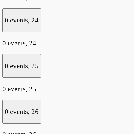
0 events,
24
0 events,
24
0 events,
25
0 events,
25
0 events,
26