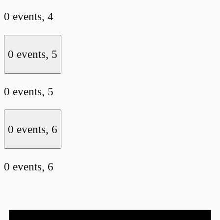
0 events,
4
0 events,
5
0 events,
5
0 events,
6
0 events,
6