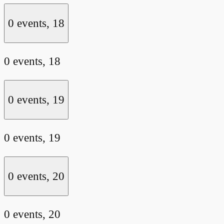
0 events,
18
0 events,
18
0 events,
19
0 events,
19
0 events,
20
0 events,
20