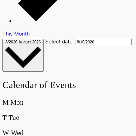
This Month
Select date.
8/2026
August 2026
Calendar of Events
M
Mon
T
Tue
W
Wed