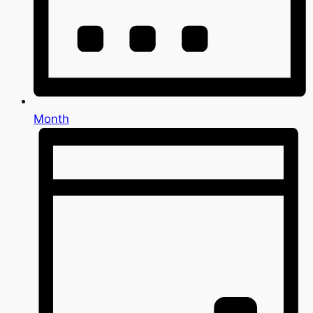
Month