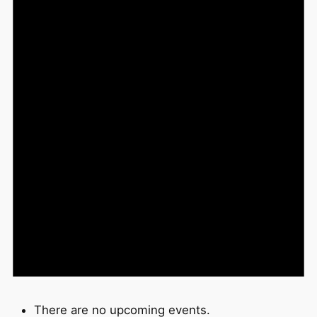
There are no upcoming events.