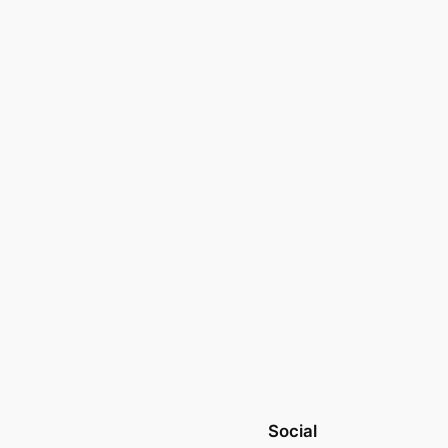
Social