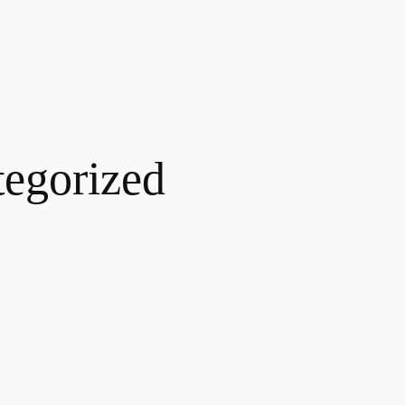
egorized