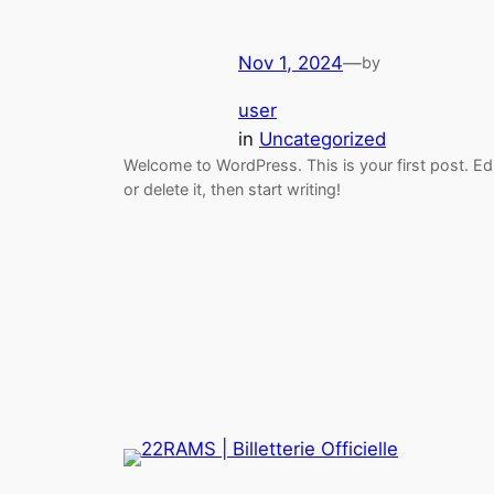
Nov 1, 2024
—
by
user
in
Uncategorized
Welcome to WordPress. This is your first post. Ed
or delete it, then start writing!