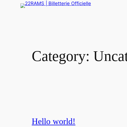
Skip
to
content
Category:
Uncat
Hello world!