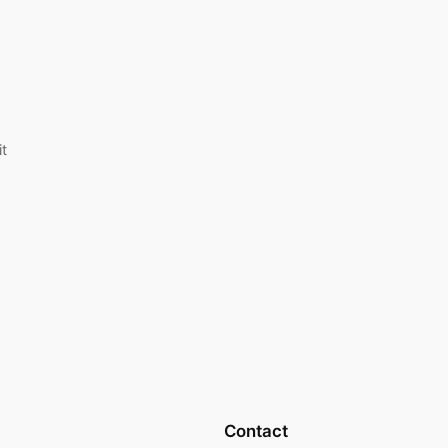
it
Contact