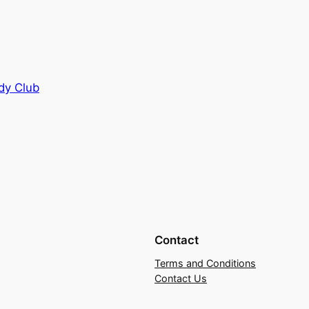
dy Club
Contact
Terms and Conditions
Contact Us