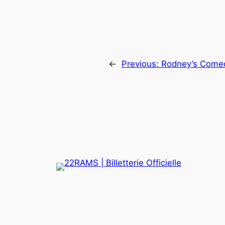
←
Previous:
Rodney’s Come