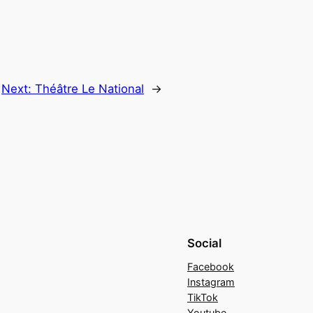
Next:
Théâtre Le National
→
Social
Facebook
Instagram
TikTok
Youtube