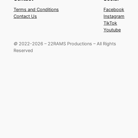
Terms and Conditions
Facebook
Contact Us
Instagram
TikTok
Youtube
©
2022-2026 – 22RAMS Productions – All Rights
Reserved