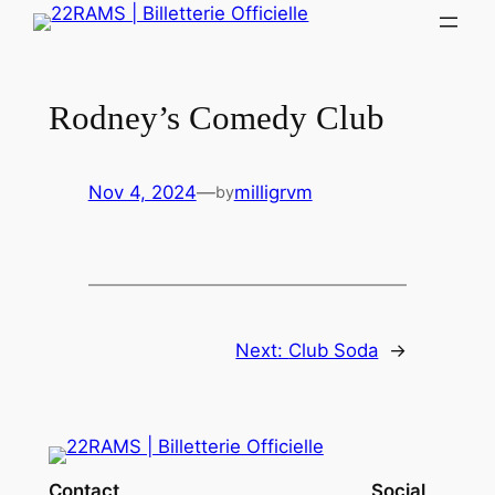
Skip
to
content
Rodney’s Comedy Club
Nov 4, 2024
—
milligrvm
by
Next:
Club Soda
→
Contact
Social